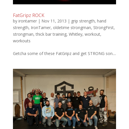
FatGripz ROCK
by
irontamer
|
Nov 11, 2013
|
grip strength
,
hand
strength
,
IronTamer
,
oldetime strongman
,
StrongFirst
,
strongman
,
thick bar training
,
Whitley
,
workout
,
workouts
Getcha some of these FatGripz and get STRONG son....