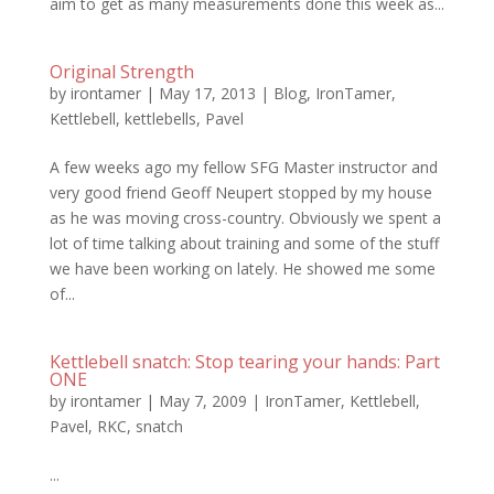
aim to get as many measurements done this week as...
Original Strength
by
irontamer
|
May 17, 2013
|
Blog
,
IronTamer
,
Kettlebell
,
kettlebells
,
Pavel
A few weeks ago my fellow SFG Master instructor and
very good friend Geoff Neupert stopped by my house
as he was moving cross-country. Obviously we spent a
lot of time talking about training and some of the stuff
we have been working on lately. He showed me some
of...
Kettlebell snatch: Stop tearing your hands: Part
ONE
by
irontamer
|
May 7, 2009
|
IronTamer
,
Kettlebell
,
Pavel
,
RKC
,
snatch
...