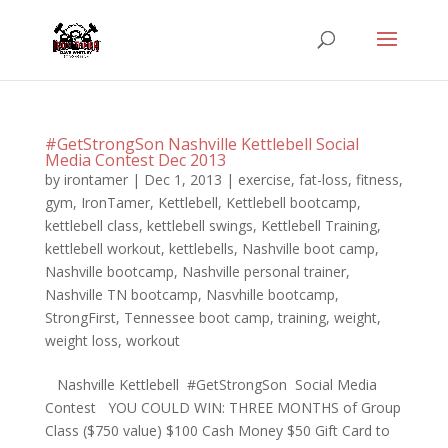
#GetStrongSon Nashville Kettlebell Social
Media Contest Dec 2013
by
irontamer
|
Dec 1, 2013
|
exercise
,
fat-loss
,
fitness
,
gym
,
IronTamer
,
Kettlebell
,
Kettlebell bootcamp
,
kettlebell class
,
kettlebell swings
,
Kettlebell Training
,
kettlebell workout
,
kettlebells
,
Nashville boot camp
,
Nashville bootcamp
,
Nashville personal trainer
,
Nashville TN bootcamp
,
Nasvhille bootcamp
,
StrongFirst
,
Tennessee boot camp
,
training
,
weight
,
weight loss
,
workout
Nashville Kettlebell #GetStrongSon Social Media
Contest YOU COULD WIN: THREE MONTHS of Group
Class ($750 value) $100 Cash Money $50 Gift Card to