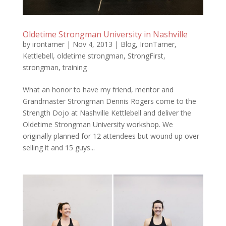
Oldetime Strongman University in Nashville
by
irontamer
|
Nov 4, 2013
|
Blog
,
IronTamer
,
Kettlebell
,
oldetime strongman
,
StrongFirst
,
strongman
,
training
What an honor to have my friend, mentor and
Grandmaster Strongman Dennis Rogers come to the
Strength Dojo at Nashville Kettlebell and deliver the
Oldetime Strongman University workshop. We
originally planned for 12 attendees but wound up over
selling it and 15 guys...