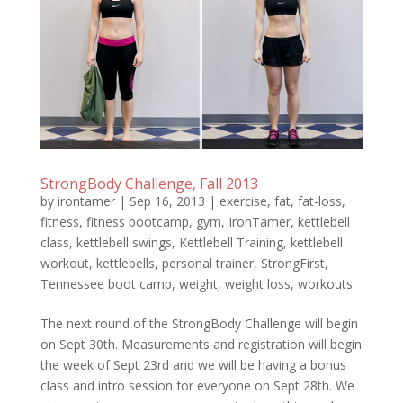
StrongBody Challenge, Fall 2013
by
irontamer
|
Sep 16, 2013
|
exercise
,
fat
,
fat-loss
,
fitness
,
fitness bootcamp
,
gym
,
IronTamer
,
kettlebell
class
,
kettlebell swings
,
Kettlebell Training
,
kettlebell
workout
,
kettlebells
,
personal trainer
,
StrongFirst
,
Tennessee boot camp
,
weight
,
weight loss
,
workouts
The next round of the StrongBody Challenge will begin
on Sept 30th. Measurements and registration will begin
the week of Sept 23rd and we will be having a bonus
class and intro session for everyone on Sept 28th. We