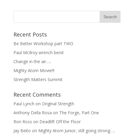
Recent Posts
Be Better Workshop part TWO
Paul McIlroy wrench bend
Change in the air…..
Mighty Atom Movie!!!
Strength Matters Summit
Recent Comments
Paul Lynch
on
Original Strength
Anthony Della Rosa
on
The Forge, Part One
Ron Ross
on
Deadlift Off the Floor
Jay Beito
on
Mighty Atom Junior, still going strong…..