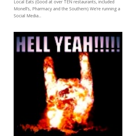
Local Eats (Good at over TEN restaurants, included
Monell’s, Pharmacy and the Southern) We’re running a
Social Media...