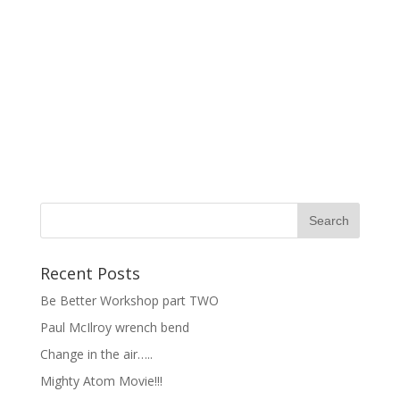
Recent Posts
Be Better Workshop part TWO
Paul McIlroy wrench bend
Change in the air…..
Mighty Atom Movie!!!