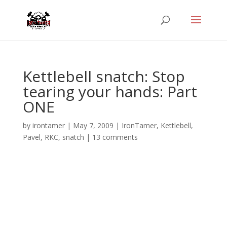
Kettlebell snatch: Stop
tearing your hands: Part
ONE
by
irontamer
|
May 7, 2009
|
IronTamer
,
Kettlebell
,
Pavel
,
RKC
,
snatch
|
13 comments