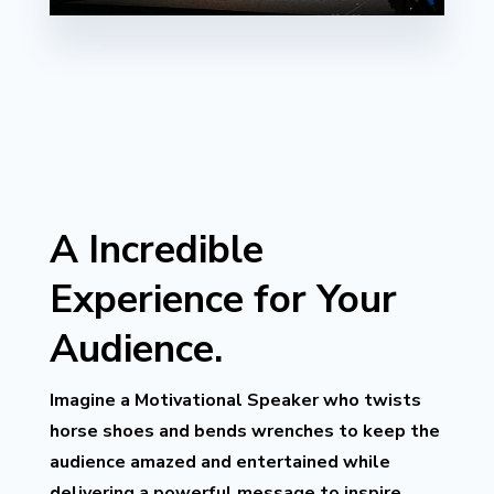
A Incredible
Experience for Your
Audience.
Imagine a Motivational Speaker who twists
horse shoes and bends wrenches to keep the
audience amazed and entertained while
delivering a powerful message to inspire