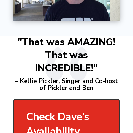
"That was AMAZING!
That was
INCREDIBLE!"
– Kellie Pickler, Singer and Co-host
of Pickler and Ben
Check Dave’s
Availability