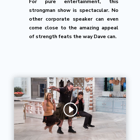
For pure entertainment, this
strongman show is spectacular. No
other corporate speaker can even
come close to the amazing appeal
of strength feats the way Dave can.