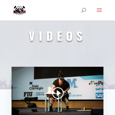
VIDEOS