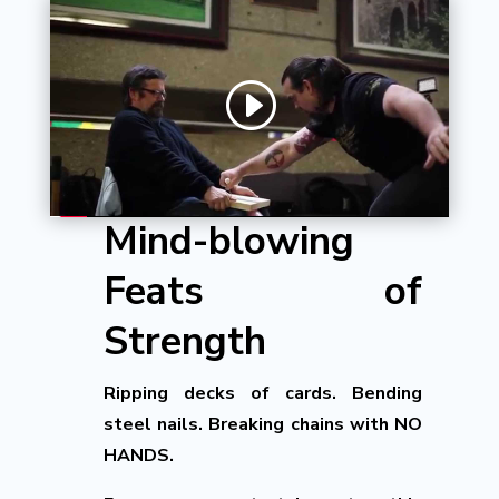
Mind-blowing
Feats of
Strength
Ripping decks of cards. Bending
steel nails. Breaking chains with NO
HANDS.