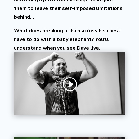
them to leave their self-imposed limitations
behind…
What does breaking a chain across his chest
have to do with a baby elephant? You’ll
understand when you see Dave live.