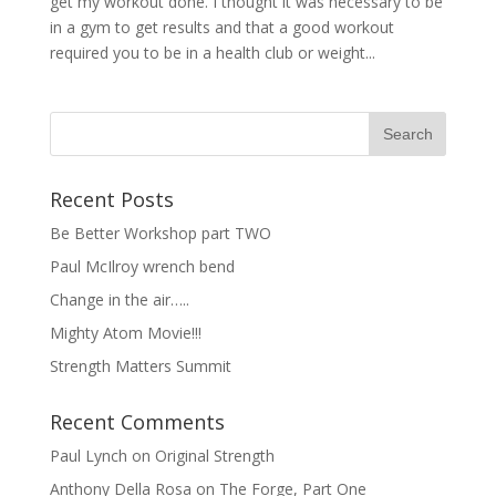
get my workout done. I thought it was necessary to be
in a gym to get results and that a good workout
required you to be in a health club or weight...
Recent Posts
Be Better Workshop part TWO
Paul McIlroy wrench bend
Change in the air…..
Mighty Atom Movie!!!
Strength Matters Summit
Recent Comments
Paul Lynch
on
Original Strength
Anthony Della Rosa
on
The Forge, Part One