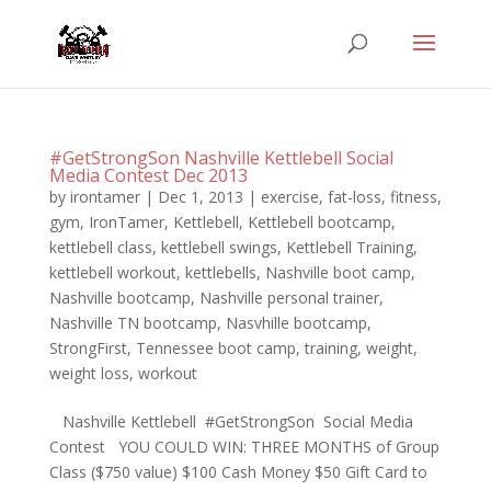
#GetStrongSon Nashville Kettlebell Social
Media Contest Dec 2013
by
irontamer
|
Dec 1, 2013
|
exercise
,
fat-loss
,
fitness
,
gym
,
IronTamer
,
Kettlebell
,
Kettlebell bootcamp
,
kettlebell class
,
kettlebell swings
,
Kettlebell Training
,
kettlebell workout
,
kettlebells
,
Nashville boot camp
,
Nashville bootcamp
,
Nashville personal trainer
,
Nashville TN bootcamp
,
Nasvhille bootcamp
,
StrongFirst
,
Tennessee boot camp
,
training
,
weight
,
weight loss
,
workout
Nashville Kettlebell #GetStrongSon Social Media
Contest YOU COULD WIN: THREE MONTHS of Group
Class ($750 value) $100 Cash Money $50 Gift Card to