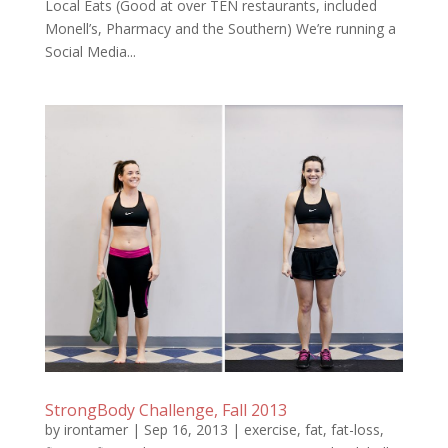
Local Eats (Good at over TEN restaurants, included
Monell’s, Pharmacy and the Southern) We’re running a
Social Media...
StrongBody Challenge, Fall 2013
by
irontamer
|
Sep 16, 2013
|
exercise
,
fat
,
fat-loss
,