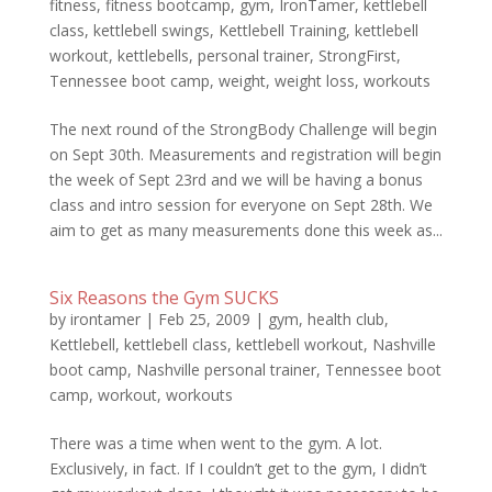
fitness
,
fitness bootcamp
,
gym
,
IronTamer
,
kettlebell
class
,
kettlebell swings
,
Kettlebell Training
,
kettlebell
workout
,
kettlebells
,
personal trainer
,
StrongFirst
,
Tennessee boot camp
,
weight
,
weight loss
,
workouts
The next round of the StrongBody Challenge will begin
on Sept 30th. Measurements and registration will begin
the week of Sept 23rd and we will be having a bonus
class and intro session for everyone on Sept 28th. We
aim to get as many measurements done this week as...
Six Reasons the Gym SUCKS
by
irontamer
|
Feb 25, 2009
|
gym
,
health club
,
Kettlebell
,
kettlebell class
,
kettlebell workout
,
Nashville
boot camp
,
Nashville personal trainer
,
Tennessee boot
camp
,
workout
,
workouts
There was a time when went to the gym. A lot.
Exclusively, in fact. If I couldn’t get to the gym, I didn’t