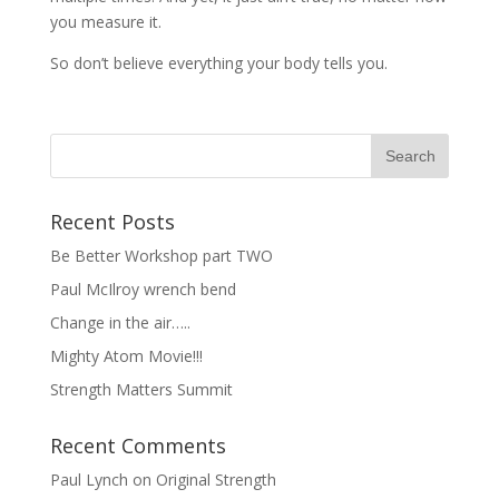
you measure it.
So don’t believe everything your body tells you.
Recent Posts
Be Better Workshop part TWO
Paul McIlroy wrench bend
Change in the air…..
Mighty Atom Movie!!!
Strength Matters Summit
Recent Comments
Paul Lynch
on
Original Strength