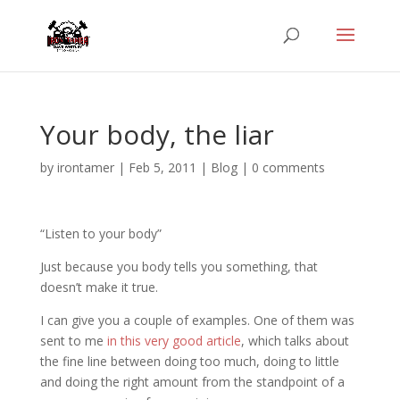
Your body, the liar
by
irontamer
|
Feb 5, 2011
|
Blog
|
0 comments
“Listen to your body”
Just because you body tells you something, that
doesn’t make it true.
I can give you a couple of examples. One of them was
sent to me
in this very good article
, which talks about
the fine line between doing too much, doing to little
and doing the right amount from the standpoint of a