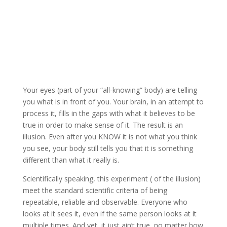
Your eyes (part of your “all-knowing” body) are telling
you what is in front of you. Your brain, in an attempt to
process it, fills in the gaps with what it believes to be
true in order to make sense of it. The result is an
illusion. Even after you KNOW it is not what you think
you see, your body still tells you that it is something
different than what it really is.
Scientifically speaking, this experiment ( of the illusion)
meet the standard scientific criteria of being
repeatable, reliable and observable. Everyone who
looks at it sees it, even if the same person looks at it
multiple times. And yet, it just ain’t true, no matter how