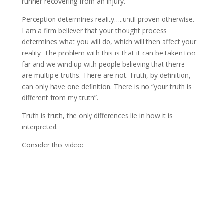
runner recovering from an injury.
Perception determines reality…..until proven otherwise.
I am a firm believer that your thought process
determines what you will do, which will then affect your
reality. The problem with this is that it can be taken too
far and we wind up with people believing that therre
are multiple truths. There are not. Truth, by definition,
can only have one definition. There is no “your truth is
different from my truth”.
Truth is truth, the only differences lie in how it is
interpreted.
Consider this video: