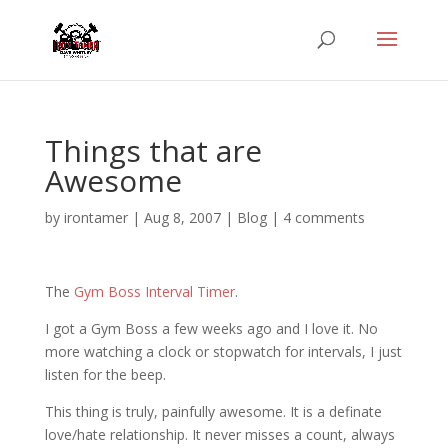
Things that are
Awesome
by
irontamer
|
Aug 8, 2007
|
Blog
|
4 comments
The
Gym Boss Interval Timer
.
I got a Gym Boss a few weeks ago and I love it. No
more watching a clock or stopwatch for intervals, I just
listen for the beep.
This thing is truly, painfully awesome. It is a definate
love/hate relationship. It never misses a count, always