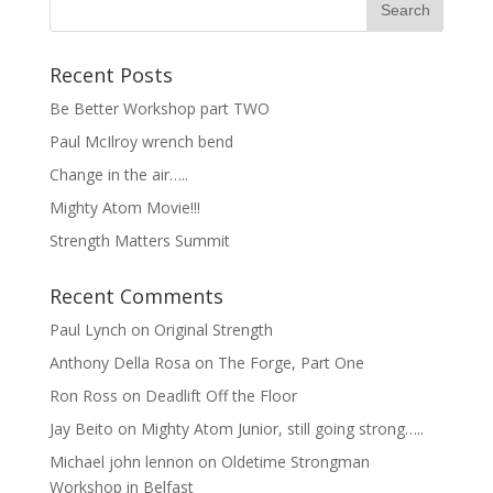
Recent Posts
Be Better Workshop part TWO
Paul McIlroy wrench bend
Change in the air…..
Mighty Atom Movie!!!
Strength Matters Summit
Recent Comments
Paul Lynch
on
Original Strength
Anthony Della Rosa
on
The Forge, Part One
Ron Ross
on
Deadlift Off the Floor
Jay Beito
on
Mighty Atom Junior, still going strong…..
Michael john lennon
on
Oldetime Strongman
Workshop in Belfast