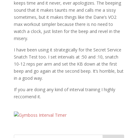
keeps time and it never, ever apologizes. The beeping
sound that it makes taunts me and calls me a sissy
sometimes, but it makes things like the Dane’s VO2
max workout simpler because there is no need to
watch a clock, just listen for the beep and revel in the
misery.
I have been using it strategically for the Secret Service
Snatch Test too. I set intervals at :50 and :10, snatch
10-12 reps per arm and set the KB down at the first
beep and go again at the second beep. It’s horrible, but
in a good way.
If you are doing any kind of interval training I highly
reccomend it.