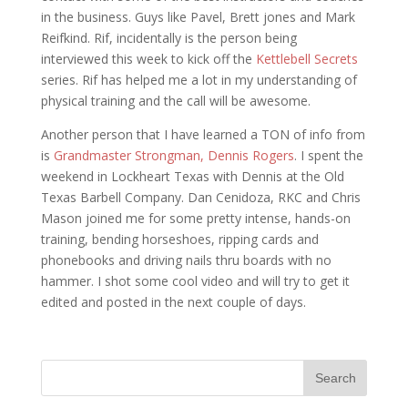
in the business. Guys like Pavel, Brett jones and Mark
Reifkind. Rif, incidentally is the person being
interviewed this week to kick off the
Kettlebell Secrets
series. Rif has helped me a lot in my understanding of
physical training and the call will be awesome.
Another person that I have learned a TON of info from
is
Grandmaster Strongman, Dennis Rogers
. I spent the
weekend in Lockheart Texas with Dennis at the Old
Texas Barbell Company. Dan Cenidoza, RKC and Chris
Mason joined me for some pretty intense, hands-on
training, bending horseshoes, ripping cards and
phonebooks and driving nails thru boards with no
hammer. I shot some cool video and will try to get it
edited and posted in the next couple of days.