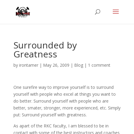
Surrounded by
Greatness
by
irontamer
|
May 26, 2009
|
Blog
|
1 comment
One surefire way to improve yourself is to surround
yourself with people who excel at things you want to
do better. Surround yourself with people who are
better, smater, stronger, more experienced, etc. Simply
put: Surround yourself with greatness.
As apart of the RKC faculty, I am blessed to be in
contact with some of the best instructors and coaches