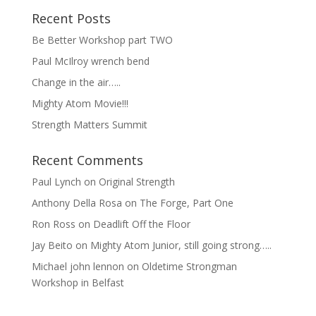
Recent Posts
Be Better Workshop part TWO
Paul McIlroy wrench bend
Change in the air…..
Mighty Atom Movie!!!
Strength Matters Summit
Recent Comments
Paul Lynch
on
Original Strength
Anthony Della Rosa
on
The Forge, Part One
Ron Ross
on
Deadlift Off the Floor
Jay Beito
on
Mighty Atom Junior, still going strong…..
Michael john lennon
on
Oldetime Strongman
Workshop in Belfast