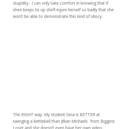
stupidity. I can only take comfort in knowing that if
shee keeps tis up she’ll injure herself so badly that she
won’t be able to demonstrate this kind of idiocy.
The RIGHT way. My student Gina is BETTER at
swinging a kettlebell than Jillian Michaels from Biggest
Loser and she doesn’t even have her own video.