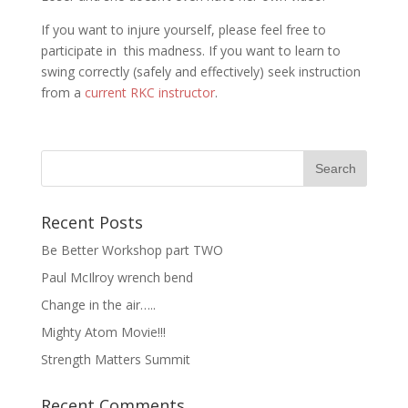
If you want to injure yourself, please feel free to
participate in this madness. If you want to learn to
swing correctly (safely and effectively) seek instruction
from a
current RKC instructor
.
Recent Posts
Be Better Workshop part TWO
Paul McIlroy wrench bend
Change in the air…..
Mighty Atom Movie!!!
Strength Matters Summit
Recent Comments