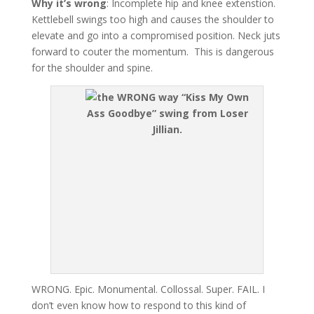
Why it’s wrong
: Incomplete hip and knee extenstion.
Kettlebell swings too high and causes the shoulder to
elevate and go into a compromised position. Neck juts
forward to couter the momentum. This is dangerous
for the shoulder and spine.
“Kiss My Own
Ass Goodbye” swing from Loser
Jillian.
WRONG. Epic. Monumental. Collossal. Super. FAIL. I
don’t even know how to respond to this kind of