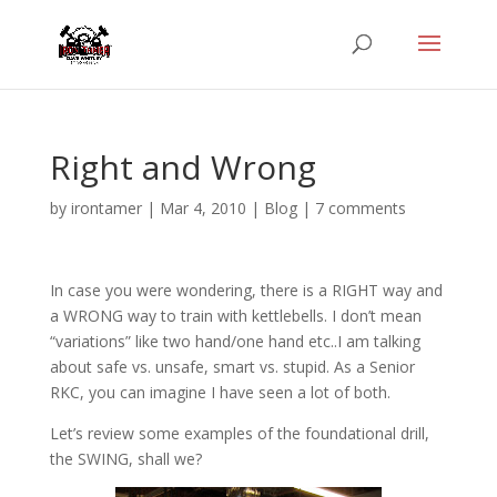
Right and Wrong
by
irontamer
|
Mar 4, 2010
|
Blog
|
7 comments
In case you were wondering, there is a RIGHT way and
a WRONG way to train with kettlebells. I don’t mean
“variations” like two hand/one hand etc..I am talking
about safe vs. unsafe, smart vs. stupid. As a Senior
RKC, you can imagine I have seen a lot of both.
Let’s review some examples of the foundational drill,
the SWING, shall we?