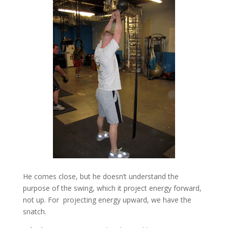
He comes close, but he doesn’t understand the
purpose of the swing, which it project energy forward,
not up. For projecting energy upward, we have the
snatch.