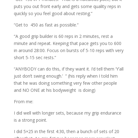
puts you out front early and gets some quality reps in
quickly so you feel good about resting.”
“Get to 450 as fast as possible.”
“A good grip builder is 60 reps in 2 minutes, rest a
minute and repeat. Keeping that pace gets you to 600
in around 28:00. Focus on bursts of 5-10 reps with very
short 5-15 sec rests.”
“ANYBODY can do this, if they want it. I’d tell them ‘Y’all
just don’t swing enough.’ ” (his reply when I told him
that he was doing something very few other people
and NO ONE at his bodyweight is doing)
From me:
I did well with longer sets, because my grip endurance
is a strong point.
I did 5×25 in the first 4:30, then a bunch of sets of 20