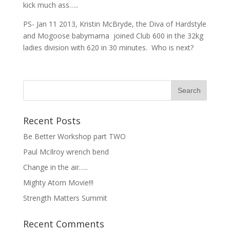
kick much ass…..
PS- Jan 11 2013, Kristin McBryde, the Diva of Hardstyle
and Mogoose babymama joined Club 600 in the 32kg
ladies division with 620 in 30 minutes. Who is next?
Recent Posts
Be Better Workshop part TWO
Paul McIlroy wrench bend
Change in the air…..
Mighty Atom Movie!!!
Strength Matters Summit
Recent Comments