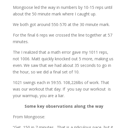
Mongoose led the way in numbers by 10-15 reps until
about the 50 minute mark where I caught up.
We both got around 550-570 at the 30 minute mark.
For the final 6 reps we crossed the line together at 57
minutes.
The I realized that a math error gave my 1011 reps,
not 1006. Matt quickly knocked out 5 more, making us
even. We saw that we had about 35 seconds to go in
the hour, so we did a final set of 10.
1021 swings each in 59:55. 108,226lbs of work. That
was our workout that day. If you say our workout is
your warmup, you are a liar.
Some key observations along the way
From Mongoose:
“Get 150 in 7 minutes. That is a ridiculous pace, but it