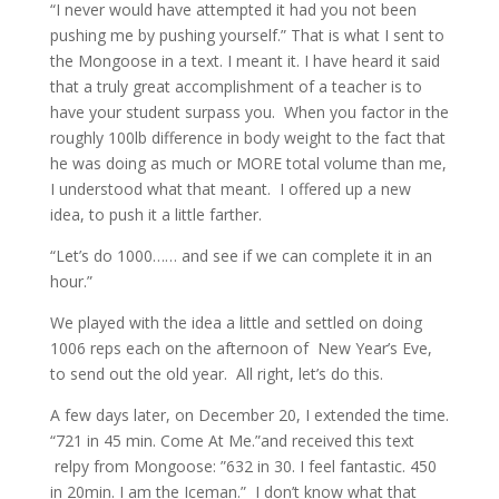
“I never would have attempted it had you not been
pushing me by pushing yourself.” That is what I sent to
the Mongoose in a text. I meant it. I have heard it said
that a truly great accomplishment of a teacher is to
have your student surpass you. When you factor in the
roughly 100lb difference in body weight to the fact that
he was doing as much or MORE total volume than me,
I understood what that meant. I offered up a new
idea, to push it a little farther.
“Let’s do 1000…… and see if we can complete it in an
hour.”
We played with the idea a little and settled on doing
1006 reps each on the afternoon of New Year’s Eve,
to send out the old year. All right, let’s do this.
A few days later, on December 20, I extended the time.
“721 in 45 min. Come At Me.”and received this text
relpy from Mongoose: ”632 in 30. I feel fantastic. 450
in 20min. I am the Iceman.” I don’t know what that