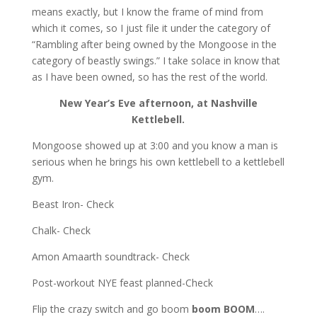
means exactly, but I know the frame of mind from
which it comes, so I just file it under the category of
“Rambling after being owned by the Mongoose in the
category of beastly swings.” I take solace in know that
as I have been owned, so has the rest of the world.
New Year’s Eve afternoon, at Nashville
Kettlebell.
Mongoose showed up at 3:00 and you know a man is
serious when he brings his own kettlebell to a kettlebell
gym.
Beast Iron- Check
Chalk- Check
Amon Amaarth soundtrack- Check
Post-workout NYE feast planned-Check
Flip the crazy switch and go boom
boom BOOM
….