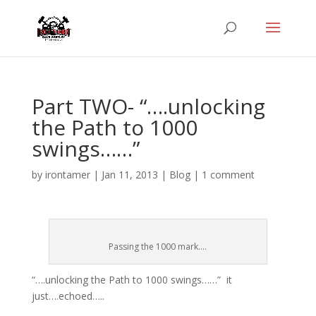
Part TWO- “….unlocking
the Path to 1000
swings……”
by
irontamer
|
Jan 11, 2013
|
Blog
|
1 comment
Passing the 1000 mark....
“….unlocking the Path to 1000 swings……” it
just….echoed…..