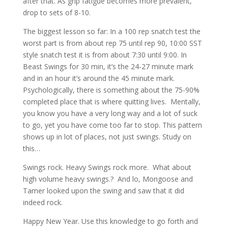
after that. As grip fatigue becomes more prevalent,
drop to sets of 8-10.
The biggest lesson so far: In a 100 rep snatch test the
worst part is from about rep 75 until rep 90, 10:00 SST
style snatch test it is from about 7:30 until 9:00. In
Beast Swings for 30 min, it’s the 24-27 minute mark
and in an hour it’s around the 45 minute mark.
Psychologically, there is something about the 75-90%
completed place that is where quitting lives. Mentally,
you know you have a very long way and a lot of suck
to go, yet you have come too far to stop. This pattern
shows up in lot of places, not just swings. Study on
this…
Swings rock. Heavy Swings rock more. What about
high volume heavy swings.? And lo, Mongoose and
Tamer looked upon the swing and saw that it did
indeed rock.
Happy New Year. Use this knowledge to go forth and