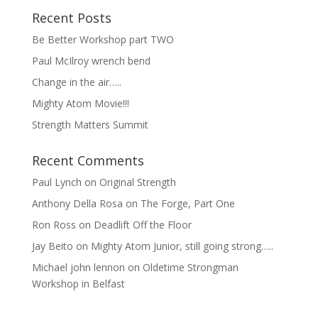
Recent Posts
Be Better Workshop part TWO
Paul McIlroy wrench bend
Change in the air…..
Mighty Atom Movie!!!
Strength Matters Summit
Recent Comments
Paul Lynch
on
Original Strength
Anthony Della Rosa
on
The Forge, Part One
Ron Ross
on
Deadlift Off the Floor
Jay Beito
on
Mighty Atom Junior, still going strong…..
Michael john lennon
on
Oldetime Strongman
Workshop in Belfast