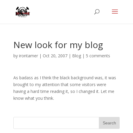
New look for my blog
by
irontamer
|
Oct 20, 2007
|
Blog
|
5 comments
As badass as I think the black background was, it was
brought to my attention that some visitors were
having a hard time reading it, so I changed it. Let me
know what you think.