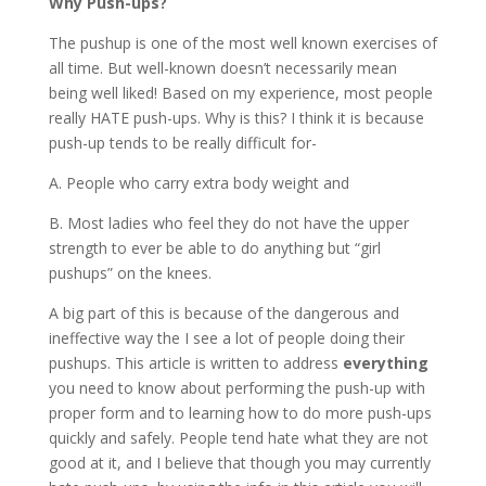
Why Push-ups?
The pushup is one of the most well known exercises of
all time. But well-known doesn’t necessarily mean
being well liked! Based on my experience, most people
really HATE push-ups. Why is this? I think it is because
push-up tends to be really difficult for-
A. People who carry extra body weight and
B. Most ladies who feel they do not have the upper
strength to ever be able to do anything but “girl
pushups” on the knees.
A big part of this is because of the dangerous and
ineffective way the I see a lot of people doing their
pushups. This article is written to address
everything
you need to know about performing the push-up with
proper form and to learning how to do more push-ups
quickly and safely. People tend hate what they are not
good at it, and I believe that though you may currently