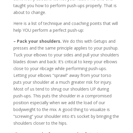
taught you how to perform push-ups properly. That is
about to change.
Here is a list of technique and coaching points that will
help YOU perform a perfect push-up:
– Pack your shoulders.
We do this with Getups and
presses and the same principle applies to your pushup.
Tuck your elbows to your sides and pull your shoulders
blades down and back: It’s critical to keep your elbows
close to your ribcage while performing push-ups.
Letting your elbows “sprawl” away from your torso
puts your shoulder at a much greater risk for injury.
Most of us tend to shrug our shoulders UP during
push-ups. This puts the shoulder in a compromised
position especially when we add the load of our
bodyweight to the mix. A good thing to visualize is
“screwing” your shoulder into it’s socket by bringing the
shoulders closer to the hips.