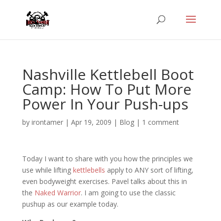
Nashville Kettlebell Boot
Camp: How To Put More
Power In Your Push-ups
by
irontamer
|
Apr 19, 2009
|
Blog
|
1 comment
Today I want to share with you how the principles we
use while lifting
kettlebells
apply to ANY sort of lifting,
even bodyweight exercises. Pavel talks about this in
the
Naked Warrior
. I am going to use the classic
pushup as our example today.