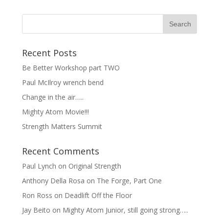
Recent Posts
Be Better Workshop part TWO
Paul McIlroy wrench bend
Change in the air…..
Mighty Atom Movie!!!
Strength Matters Summit
Recent Comments
Paul Lynch
on
Original Strength
Anthony Della Rosa
on
The Forge, Part One
Ron Ross
on
Deadlift Off the Floor
Jay Beito
on
Mighty Atom Junior, still going strong…..