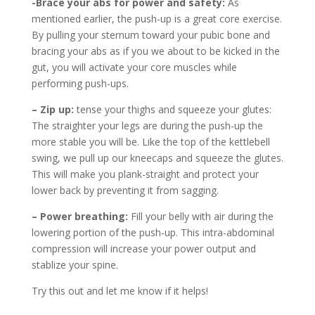
-Brace your abs for power and safety:
As
mentioned earlier, the push-up is a great core exercise.
By pulling your sternum toward your pubic bone and
bracing your abs as if you we about to be kicked in the
gut, you will activate your core muscles while
performing push-ups.
– Zip up:
tense your thighs and squeeze your glutes:
The straighter your legs are during the push-up the
more stable you will be. Like the top of the kettlebell
swing, we pull up our kneecaps and squeeze the glutes.
This will make you plank-straight and protect your
lower back by preventing it from sagging.
– Power breathing:
Fill your belly with air during the
lowering portion of the push-up. This intra-abdominal
compression will increase your power output and
stablize your spine.
Try this out and let me know if it helps!