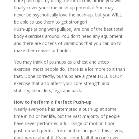
hate push-ups, by using the info in this article you will
finally cover your true push-up potential. You may
never be psychotically love the push-up, but you WILL
be able to use them to get stronger!
Push-ups (along with pullups) are one of the best total
body exercises around. You don’t need any equipment
and there are dozens of variations that you can do to
make them easier or harder.
You may think of pushups as a chest and tricep
exercise, most people do. There is a lot more to it than
that. Done correctly, pushups are a great FULL BODY
exercise that also affect your core strength and
stability, shoulders, legs and back.
How to Perform a Perfect Push-up
Nearly everyone has attempted a push-up at some
time in his or her life, but the vast majority of people
have never performed a full range of motion floor
push-up with perfect form and technique. If this is you,
don’t worry about it. It’s not your fault if no one ever