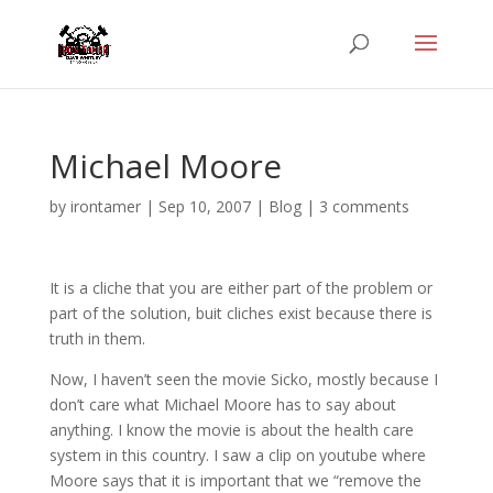
Michael Moore
by
irontamer
|
Sep 10, 2007
|
Blog
|
3 comments
It is a cliche that you are either part of the problem or
part of the solution, buit cliches exist because there is
truth in them.
Now, I haven’t seen the movie Sicko, mostly because I
don’t care what Michael Moore has to say about
anything. I know the movie is about the health care
system in this country. I saw a clip on youtube where
Moore says that it is important that we “remove the