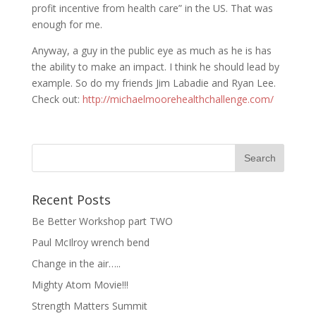
profit incentive from health care” in the US. That was
enough for me.
Anyway, a guy in the public eye as much as he is has
the ability to make an impact. I think he should lead by
example. So do my friends Jim Labadie and Ryan Lee.
Check out:
http://michaelmoorehealthchallenge.com/
Recent Posts
Be Better Workshop part TWO
Paul McIlroy wrench bend
Change in the air…..
Mighty Atom Movie!!!
Strength Matters Summit