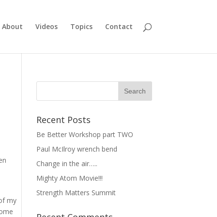
About
Videos
Topics
Contact
Recent Posts
Be Better Workshop part TWO
Paul McIlroy wrench bend
hen
Change in the air…..
Mighty Atom Movie!!!
Strength Matters Summit
 of my
esome