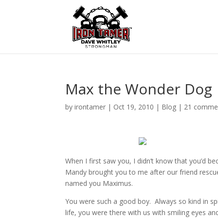
Max the Wonder Dog
by
irontamer
|
Oct 19, 2010
|
Blog
|
21 comme
When I first saw you, I didn’t know that you’d 
Mandy brought you to me after our friend rescue
named you Maximus.
You were such a good boy. Always so kind in spi
life, you were there with us with smiling eyes 