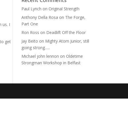
Recent Comments
Paul Lynch
on
Original Strength
Anthony Della Rosa
on
The Forge,
Part One
 us. I
Ron Ross
on
Deadlift Off the Floor
Jay Beito
on
Mighty Atom Junior, still
to get
going strong…..
Michael john lennon
on
Oldetime
Strongman Workshop in Belfast