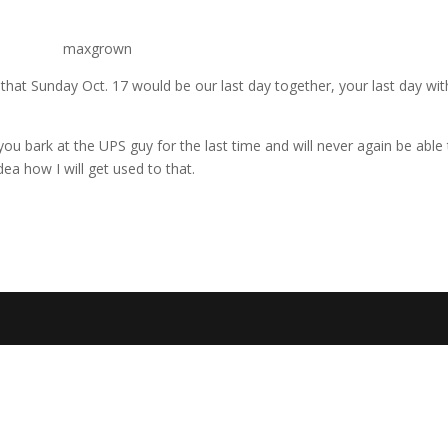
that Sunday Oct. 17 would be our last day together, your last day with
u bark at the UPS guy for the last time and will never again be able 
dea how I will get used to that.