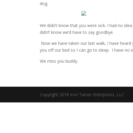
dog.
We didn’t know that you were sick. I had no idea 
didn’t know we’d have to say goodbye.
Now we have taken our last walk, I have heard yo
you off our bed so I can go to sleep. I have no i
We miss you buddy.
Copyright 2018 Iron Tamer Enterprises, LLC