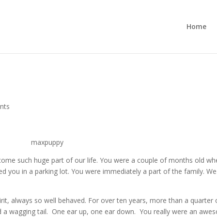
Home
nts
become such huge part of our life. You were a couple of months old w
d you in a parking lot. You were immediately a part of the family. We
rit, always so well behaved. For over ten years, more than a quarter
and a wagging tail. One ear up, one ear down. You really were an aw