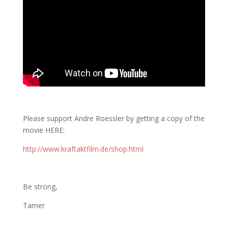
Please support Andre Roessler by getting a copy of the
movie HERE:
http://www.kraftaktfilm.de/shop.html
Be strong,
Tamer