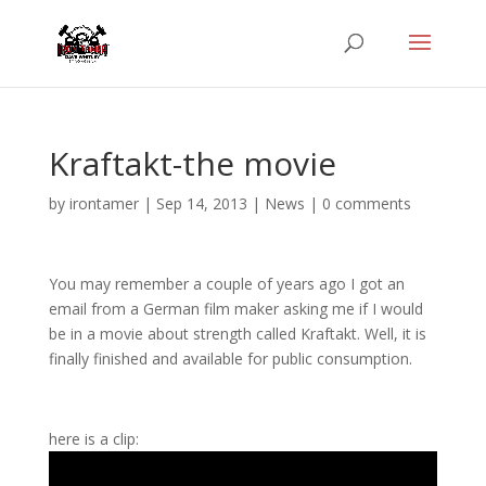
Kraftakt-the movie
by
irontamer
|
Sep 14, 2013
|
News
|
0 comments
You may remember a couple of years ago I got an
email from a German film maker asking me if I would
be in a movie about strength called Kraftakt. Well, it is
finally finished and available for public consumption.
here is a clip: