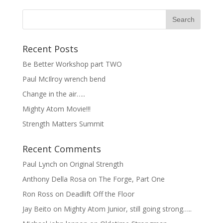
Recent Posts
Be Better Workshop part TWO
Paul McIlroy wrench bend
Change in the air…..
Mighty Atom Movie!!!
Strength Matters Summit
Recent Comments
Paul Lynch
on
Original Strength
Anthony Della Rosa
on
The Forge, Part One
Ron Ross
on
Deadlift Off the Floor
Jay Beito
on
Mighty Atom Junior, still going strong…..