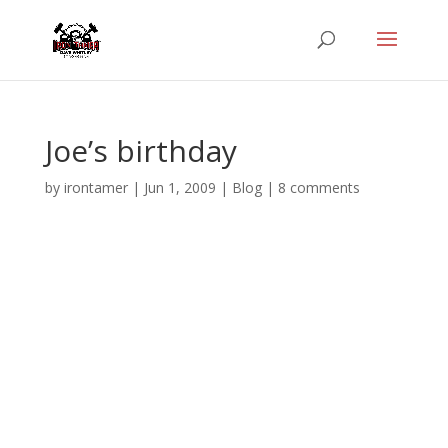
Joe’s birthday
by
irontamer
|
Jun 1, 2009
|
Blog
|
8 comments