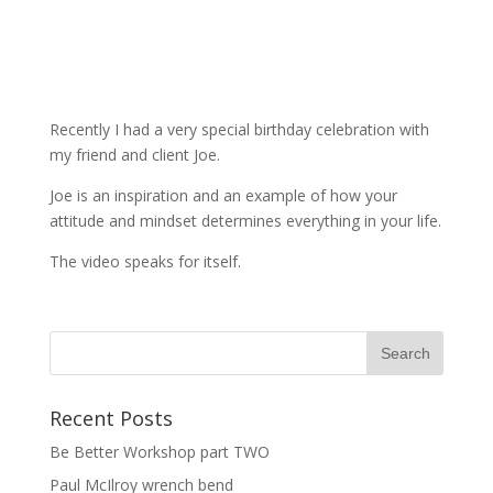
Recently I had a very special birthday celebration with
my friend and client Joe.
Joe is an inspiration and an example of how your
attitude and mindset determines everything in your life.
The video speaks for itself.
Recent Posts
Be Better Workshop part TWO
Paul McIlroy wrench bend