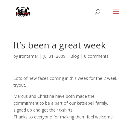
It’s been a great week
by
irontamer
|
Jul 31, 2009
|
Blog
|
0 comments
Lots of new faces coming in this week for the 2 week
tryout.
Marcus and Christina have both made the
commitment to be a part of our kettlebell family,
signed up and got their t-shirts!
Thanks to everyone for making them feel welcome!