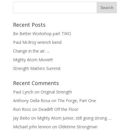
Recent Posts
Be Better Workshop part TWO
Paul McIlroy wrench bend
Change in the air…..
Mighty Atom Movie!!!
Strength Matters Summit
Recent Comments
Paul Lynch
on
Original Strength
Anthony Della Rosa
on
The Forge, Part One
Ron Ross
on
Deadlift Off the Floor
Jay Beito
on
Mighty Atom Junior, still going strong…..
Michael john lennon
on
Oldetime Strongman