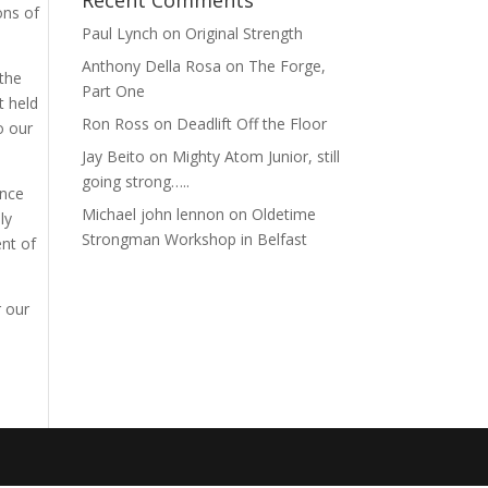
Recent Comments
ons of
Paul Lynch
on
Original Strength
Anthony Della Rosa
on
The Forge,
 the
Part One
t held
Ron Ross
on
Deadlift Off the Floor
o our
Jay Beito
on
Mighty Atom Junior, still
going strong…..
ance
Michael john lennon
on
Oldetime
ly
Strongman Workshop in Belfast
nt of
r our