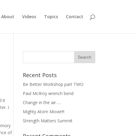
About
Videos
Topics
Contact
Recent Posts
Be Better Workshop part TWO
Paul McIlroy wrench bend
 it
Change in the air…..
er. I
Mighty Atom Movie!!!
Strength Matters Summit
memory
ance of