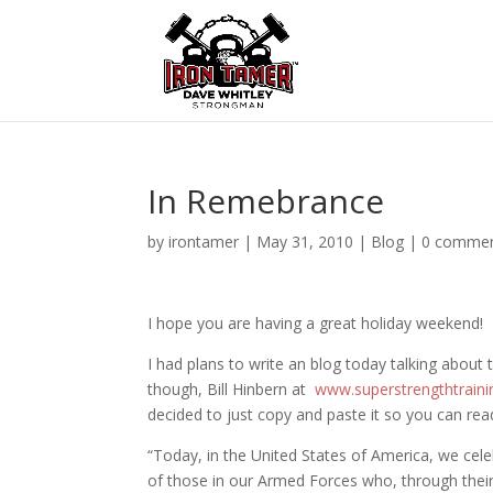
In Remebrance
by
irontamer
|
May 31, 2010
|
Blog
|
0 comme
I hope you are having a great holiday weekend!
I had plans to write an blog today talking about
though, Bill Hinbern at
www.superstrengthtrain
decided to just copy and paste it so you can read
“Today, in the United States of America, we cel
of those in our Armed Forces who, through their 