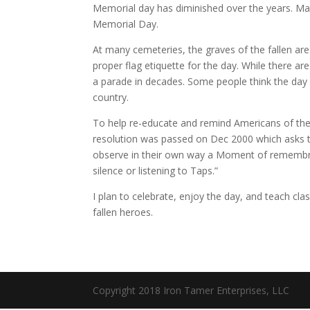
Memorial day has diminished over the years. M
Memorial Day.
At many cemeteries, the graves of the fallen ar
proper flag etiquette for the day. While there a
a parade in decades. Some people think the day is
country.
To help re-educate and remind Americans of t
resolution was passed on Dec 2000 which asks tha
observe in their own way a Moment of remembr
silence or listening to Taps.”
I plan to celebrate, enjoy the day, and teach clas
fallen heroes.
Copyright 2018 Iron Tamer Enterprises, LLC