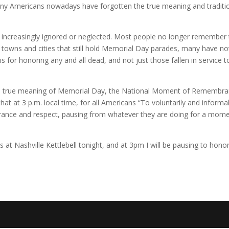
any Americans nowadays have forgotten the true meaning and traditi
e increasingly ignored or neglected. Most people no longer remember
re towns and cities that still hold Memorial Day parades, many have no
 for honoring any and all dead, and not just those fallen in service t
he true meaning of Memorial Day, the National Moment of Remembr
t at 3 p.m. local time, for all Americans “To voluntarily and informal
ance and respect, pausing from whatever they are doing for a mome
s at Nashville Kettlebell tonight, and at 3pm I will be pausing to hono