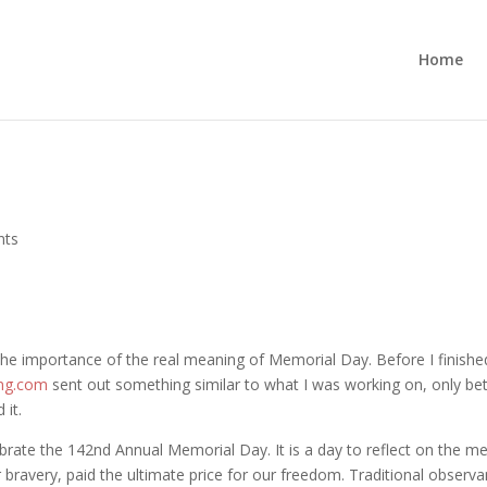
Home
nts
 the importance of the real meaning of Memorial Day. Before I finished
ing.com
sent out something similar to what I was working on, only bett
 it.
ebrate the 142nd Annual Memorial Day. It is a day to reflect on the 
bravery, paid the ultimate price for our freedom. Traditional observ