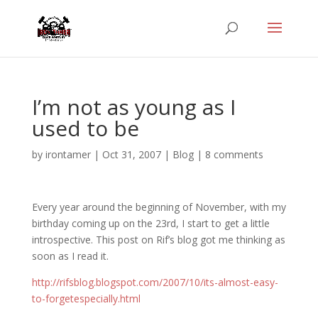
I’m not as young as I
used to be
by
irontamer
|
Oct 31, 2007
|
Blog
|
8 comments
Every year around the beginning of November, with my
birthday coming up on the 23rd, I start to get a little
introspective. This post on Rif’s blog got me thinking as
soon as I read it.
http://rifsblog.blogspot.com/2007/10/its-almost-easy-
to-forgetespecially.html