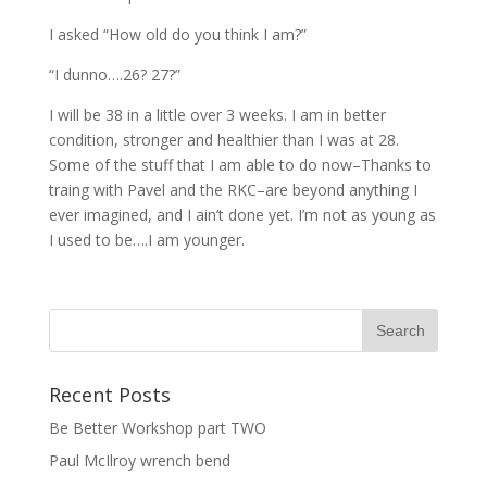
I asked “How old do you think I am?”
“I dunno….26? 27?”
I will be 38 in a little over 3 weeks. I am in better
condition, stronger and healthier than I was at 28.
Some of the stuff that I am able to do now–Thanks to
traing with Pavel and the RKC–are beyond anything I
ever imagined, and I ain’t done yet. I’m not as young as
I used to be….I am younger.
Recent Posts
Be Better Workshop part TWO
Paul McIlroy wrench bend