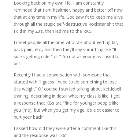
Looking back on my own life, I am constantly
reminded that I am healthier, happy and better off now
that at any time in my life. God saw fit to keep me alive
through all the stupid self-destructive Rockstar shit that
I did in my 20’s, then led me to the RKC.
I meet people all the time who talk about getting fat,
back pain, etc., and then they’ll say somrthing like “It
sucks getting older” or ” I’m not as young as I used to
be”.
Recently I had a conversation with someone that
started with “I guess I need to do something to lose
this weight” Of course I started talking about kettlebell
training, describing in detail what my class is like. I got
a response that KBs are “fine for younger people like
you (me), but when you get my age, it’s alot easier to
hurt your back”.
I asked how old they were after a comment like this
and the response was “36”.