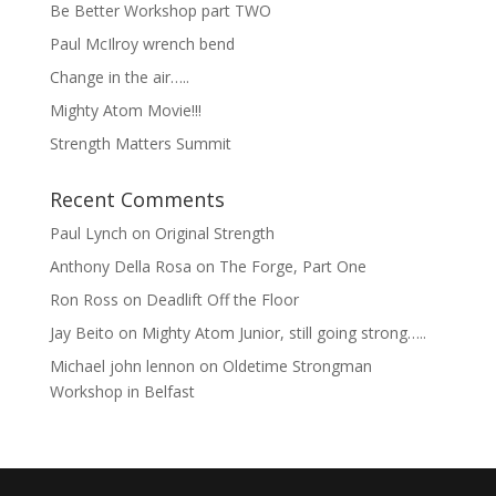
Be Better Workshop part TWO
Paul McIlroy wrench bend
Change in the air…..
Mighty Atom Movie!!!
Strength Matters Summit
Recent Comments
Paul Lynch
on
Original Strength
Anthony Della Rosa
on
The Forge, Part One
Ron Ross
on
Deadlift Off the Floor
Jay Beito
on
Mighty Atom Junior, still going strong…..
Michael john lennon
on
Oldetime Strongman
Workshop in Belfast