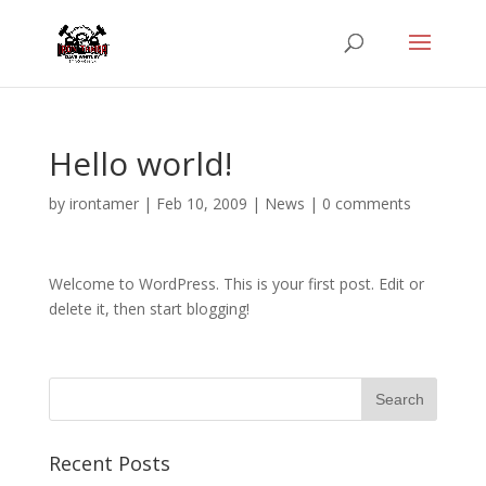
Hello world!
by
irontamer
|
Feb 10, 2009
|
News
|
0 comments
Welcome to WordPress. This is your first post. Edit or
delete it, then start blogging!
Recent Posts