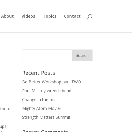
About
Videos
Topics
Contact
Recent Posts
Be Better Workshop part TWO
Paul McIlroy wrench bend
Change in the air…..
Mighty Atom Movie!!!
 there
Strength Matters Summit
lups,