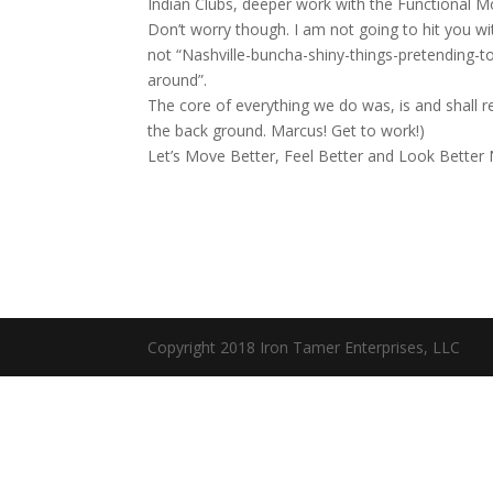
Indian Clubs, deeper work with the Functional
Don’t worry though. I am not going to hit you 
not “Nashville-buncha-shiny-things-pretending-to
around”.
The core of everything we do was, is and shall 
the back ground. Marcus! Get to work!)
Let’s Move Better, Feel Better and Look Better N
Copyright 2018 Iron Tamer Enterprises, LLC