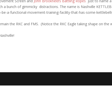
 Movement Screen and
John Brookfield’s Battling Ropes
just to name 
with a bunch of gimmicky distractions. The name is Nashville KETTLEB
-be-a-functional-movement-training-facility-that-has-some-kettlebells
remain the RKC and FMS. (Notice the RKC Eagle taking shape on the w
ashville!