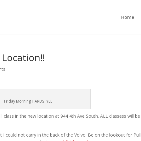
Home
 Location!!
nts
Friday Morning HARDSTYLE
ell class in the new location at 944 4th Ave South. ALL classess will be
t I could not carry in the back of the Volvo. Be on the lookout for Pul