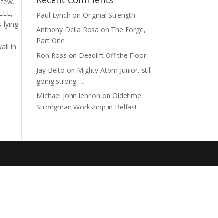
Recent Comments
a few.
ELL,
Paul Lynch
on
Original Strength
-lying-
Anthony Della Rosa
on
The Forge,
Part One
all in
Ron Ross
on
Deadlift Off the Floor
Jay Beito
on
Mighty Atom Junior, still
going strong…..
Michael john lennon
on
Oldetime
Strongman Workshop in Belfast