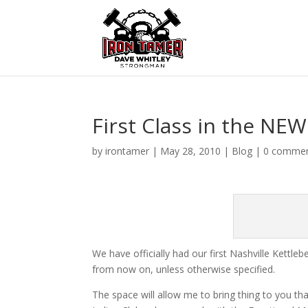
First Class in the NEW
by
irontamer
|
May 28, 2010
|
Blog
|
0 comme
We have officially had our first Nashville Kettleb
from now on, unless otherwise specified.
The space will allow me to bring thing to you tha