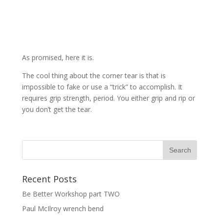
As promised, here it is.
The cool thing about the corner tear is that is
impossible to fake or use a “trick” to accomplish. It
requires grip strength, period. You either grip and rip or
you don’t get the tear.
Recent Posts
Be Better Workshop part TWO
Paul McIlroy wrench bend