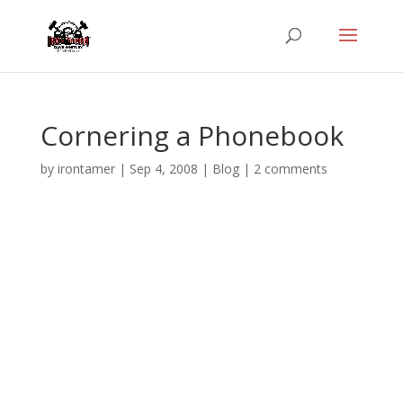
Cornering a Phonebook
by
irontamer
|
Sep 4, 2008
|
Blog
|
2 comments