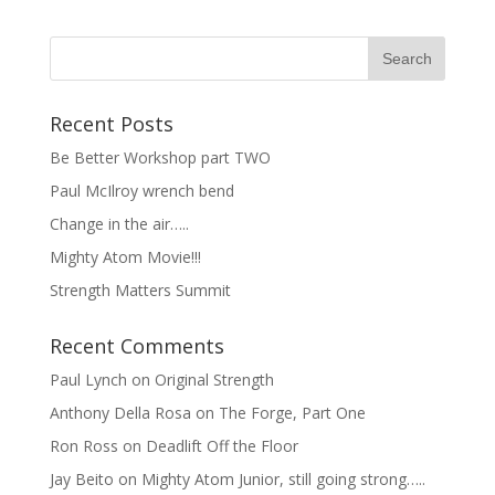
Recent Posts
Be Better Workshop part TWO
Paul McIlroy wrench bend
Change in the air…..
Mighty Atom Movie!!!
Strength Matters Summit
Recent Comments
Paul Lynch
on
Original Strength
Anthony Della Rosa
on
The Forge, Part One
Ron Ross
on
Deadlift Off the Floor
Jay Beito
on
Mighty Atom Junior, still going strong…..