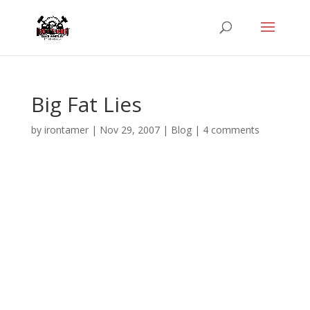
Big Fat Lies
by
irontamer
|
Nov 29, 2007
|
Blog
|
4 comments