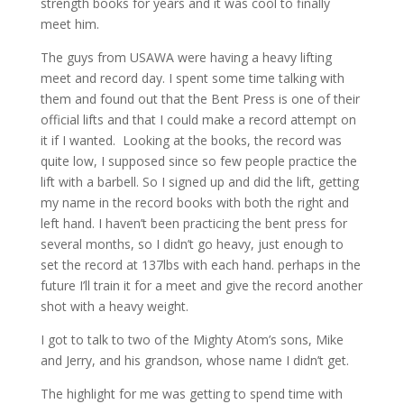
strength books for years and it was cool to finally
meet him.
The guys from USAWA were having a heavy lifting
meet and record day. I spent some time talking with
them and found out that the Bent Press is one of their
official lifts and that I could make a record attempt on
it if I wanted. Looking at the books, the record was
quite low, I supposed since so few people practice the
lift with a barbell. So I signed up and did the lift, getting
my name in the record books with both the right and
left hand. I haven’t been practicing the bent press for
several months, so I didn’t go heavy, just enough to
set the record at 137lbs with each hand. perhaps in the
future I’ll train it for a meet and give the record another
shot with a heavy weight.
I got to talk to two of the Mighty Atom’s sons, Mike
and Jerry, and his grandson, whose name I didn’t get.
The highlight for me was getting to spend time with