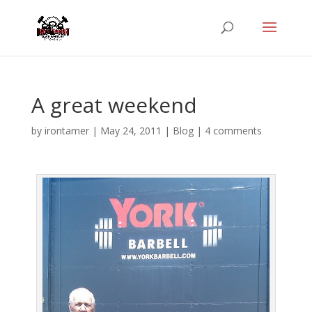
A great weekend
by
irontamer
|
May 24, 2011
|
Blog
|
4 comments