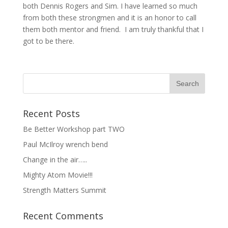
both Dennis Rogers and Sim. I have learned so much
from both these strongmen and it is an honor to call
them both mentor and friend. I am truly thankful that I
got to be there.
Recent Posts
Be Better Workshop part TWO
Paul McIlroy wrench bend
Change in the air…..
Mighty Atom Movie!!!
Strength Matters Summit
Recent Comments