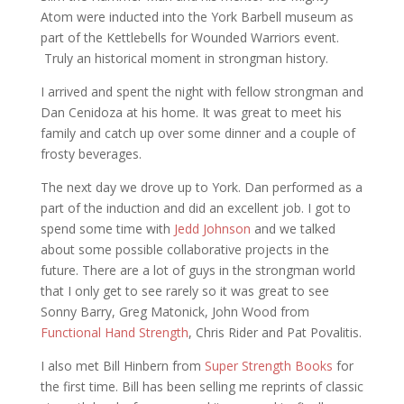
Atom were inducted into the York Barbell museum as
part of the Kettlebells for Wounded Warriors event.
Truly an historical moment in strongman history.
I arrived and spent the night with fellow strongman and
Dan Cenidoza at his home. It was great to meet his
family and catch up over some dinner and a couple of
frosty beverages.
The next day we drove up to York. Dan performed as a
part of the induction and did an excellent job. I got to
spend some time with
Jedd Johnson
and we talked
about some possible collaborative projects in the
future. There are a lot of guys in the strongman world
that I only get to see rarely so it was great to see
Sonny Barry, Greg Matonick, John Wood from
Functional Hand Strength
, Chris Rider and Pat Povalitis.
I also met Bill Hinbern from
Super Strength Books
for
the first time. Bill has been selling me reprints of classic