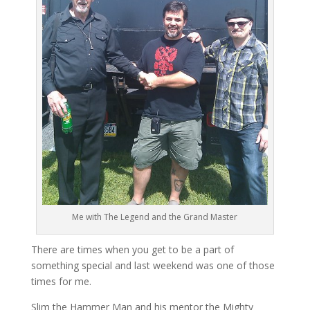
Me with The Legend and the Grand Master
There are times when you get to be a part of
something special and last weekend was one of those
times for me.
Slim the Hammer Man and his mentor the Mighty