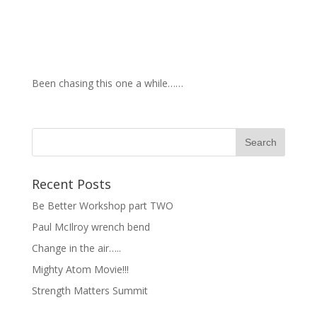
Been chasing this one a while……
Recent Posts
Be Better Workshop part TWO
Paul McIlroy wrench bend
Change in the air…..
Mighty Atom Movie!!!
Strength Matters Summit