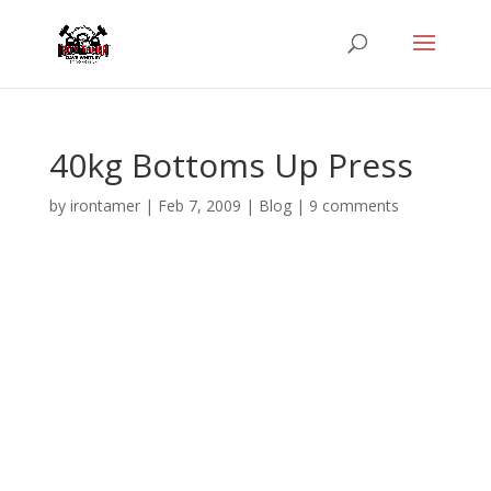
40kg Bottoms Up Press
by
irontamer
|
Feb 7, 2009
|
Blog
|
9 comments