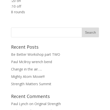
:20 on
:10 off
8 rounds
Recent Posts
Be Better Workshop part TWO
Paul McIlroy wrench bend
Change in the air…..
Mighty Atom Movie!!!
Strength Matters Summit
Recent Comments
Paul Lynch
on
Original Strength