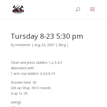
Tursday 8-23 5:30 pm
by
irontamer
|
Aug 24, 2007
|
Blog
|
Clean and press ladders 1,2,3,4,5
alternated with
1 arm row ladders 2,4,6,8,10
Russian twist :30
Get-up Situp :30×3 rounds
V-up 1x :30
swings