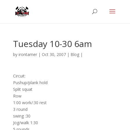
Tuesday 10-30 6am
by
irontamer
|
Oct 30, 2007
|
Blog
|
Circuit:
Pushup/plank hold
Split squat
Row
1:00 work/:30 rest
3 round
swing :30
Jog/walk 1:30
5 rounds