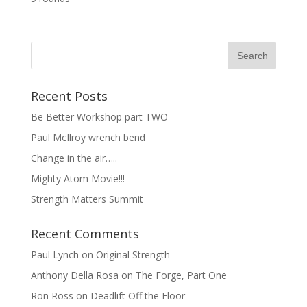
Recent Posts
Be Better Workshop part TWO
Paul McIlroy wrench bend
Change in the air…..
Mighty Atom Movie!!!
Strength Matters Summit
Recent Comments
Paul Lynch
on
Original Strength
Anthony Della Rosa
on
The Forge, Part One
Ron Ross
on
Deadlift Off the Floor