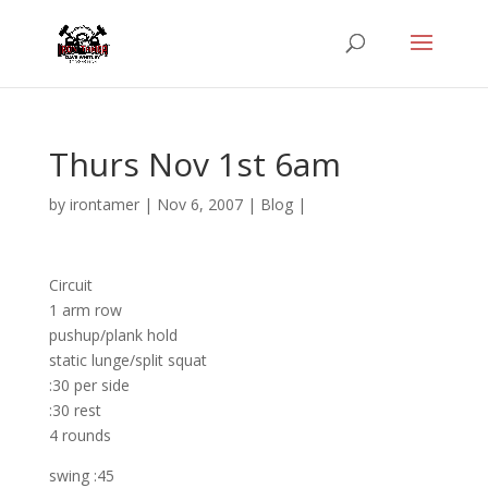
Thurs Nov 1st 6am
by
irontamer
|
Nov 6, 2007
|
Blog
|
Circuit
1 arm row
pushup/plank hold
static lunge/split squat
:30 per side
:30 rest
4 rounds
swing :45