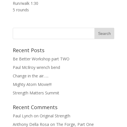
Run/walk 1:30
5 rounds
Recent Posts
Be Better Workshop part TWO
Paul McIlroy wrench bend
Change in the air…..
Mighty Atom Movie!!!
Strength Matters Summit
Recent Comments
Paul Lynch
on
Original Strength
Anthony Della Rosa
on
The Forge, Part One