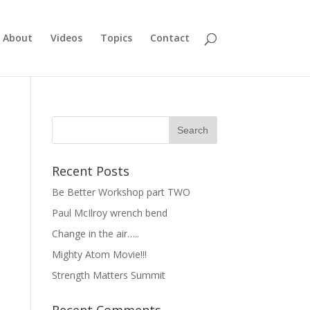
About
Videos
Topics
Contact
Recent Posts
Be Better Workshop part TWO
Paul McIlroy wrench bend
Change in the air…..
Mighty Atom Movie!!!
Strength Matters Summit