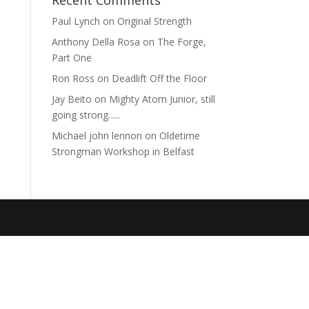
Recent Comments
Paul Lynch
on
Original Strength
Anthony Della Rosa
on
The Forge,
Part One
Ron Ross
on
Deadlift Off the Floor
Jay Beito
on
Mighty Atom Junior, still
going strong…..
Michael john lennon
on
Oldetime
Strongman Workshop in Belfast