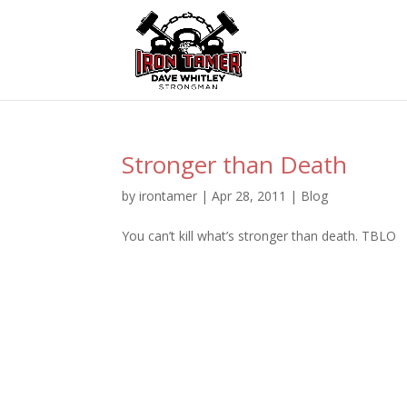
Stronger than Death
by
irontamer
|
Apr 28, 2011
|
Blog
You can’t kill what’s stronger than death. TBLO