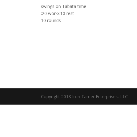
swings on Tabata time
:20 work/:10 rest
10 rounds
Copyright 2018 Iron Tamer Enterprises, LLC