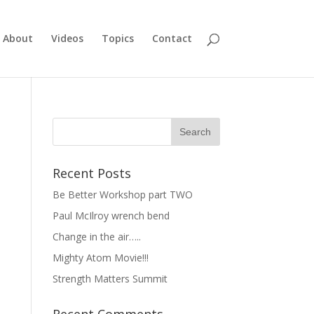
About
Videos
Topics
Contact
Recent Posts
Be Better Workshop part TWO
Paul McIlroy wrench bend
Change in the air…..
Mighty Atom Movie!!!
Strength Matters Summit