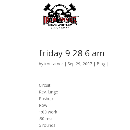
friday 9-28 6 am
by
irontamer
|
Sep 29, 2007
|
Blog
|
Circuit:
Rev. lunge
Pushup
Row
1:00 work
:30 rest
5 rounds