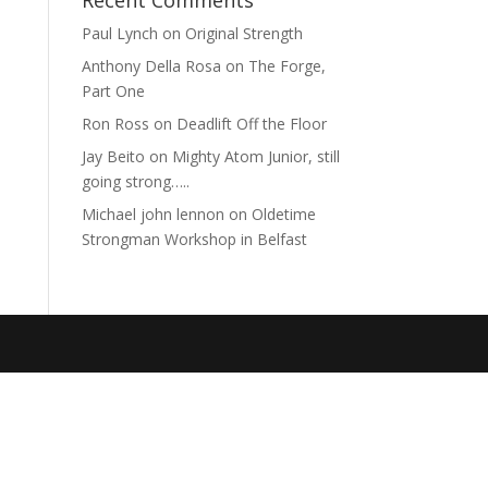
Recent Comments
Paul Lynch
on
Original Strength
Anthony Della Rosa
on
The Forge,
Part One
Ron Ross
on
Deadlift Off the Floor
Jay Beito
on
Mighty Atom Junior, still
going strong…..
Michael john lennon
on
Oldetime
Strongman Workshop in Belfast