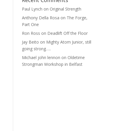
Recent Comments
Paul Lynch
on
Original Strength
Anthony Della Rosa
on
The Forge,
Part One
Ron Ross
on
Deadlift Off the Floor
Jay Beito
on
Mighty Atom Junior, still
going strong…..
Michael john lennon
on
Oldetime
Strongman Workshop in Belfast