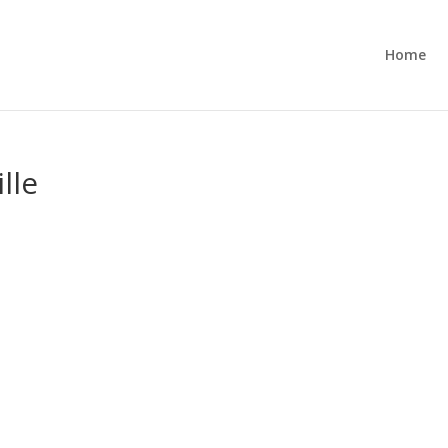
Home
lle