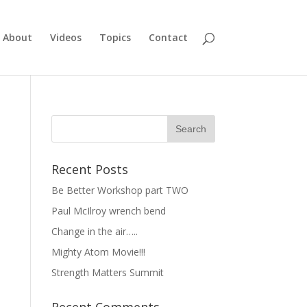
About
Videos
Topics
Contact
Recent Posts
Be Better Workshop part TWO
Paul McIlroy wrench bend
Change in the air…..
Mighty Atom Movie!!!
Strength Matters Summit