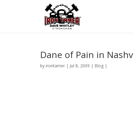
Dane of Pain in Nashvi
by
irontamer
|
Jul 8, 2009
|
Blog
|