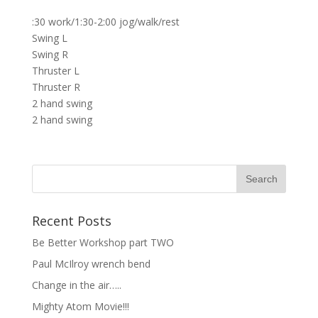
:30 work/1:30-2:00 jog/walk/rest
Swing L
Swing R
Thruster L
Thruster R
2 hand swing
2 hand swing
Recent Posts
Be Better Workshop part TWO
Paul McIlroy wrench bend
Change in the air…..
Mighty Atom Movie!!!