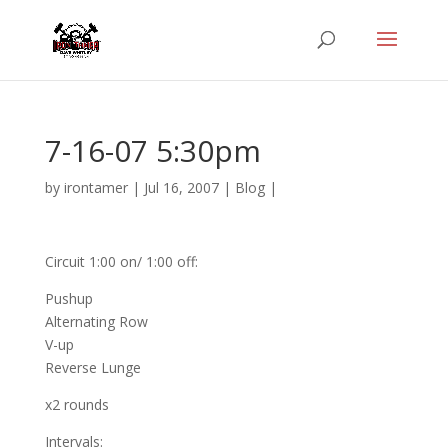
7-16-07 5:30pm
by
irontamer
|
Jul 16, 2007
|
Blog
|
Circuit 1:00 on/ 1:00 off:
Pushup
Alternating Row
V-up
Reverse Lunge
x2 rounds
Intervals: