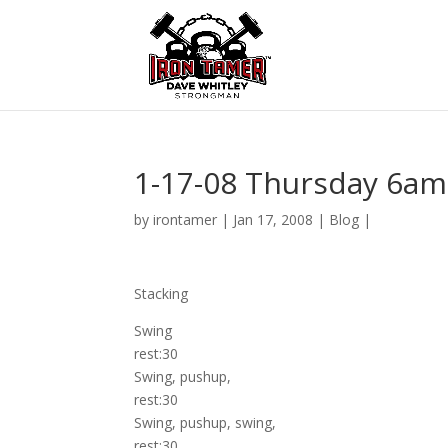
1-17-08 Thursday 6am
by
irontamer
|
Jan 17, 2008
|
Blog
|
Stacking
Swing
rest:30
Swing, pushup,
rest:30
Swing, pushup, swing,
rest:30