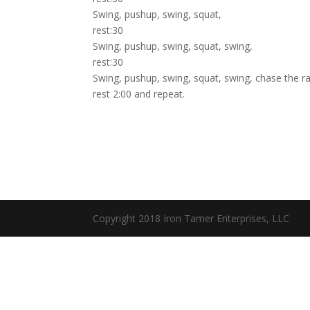
Swing, pushup, swing, squat,
rest:30
Swing, pushup, swing, squat, swing,
rest:30
Swing, pushup, swing, squat, swing, chase the ra
rest 2:00 and repeat.
Copyright 2018 Iron Tamer Enterprises, LLC