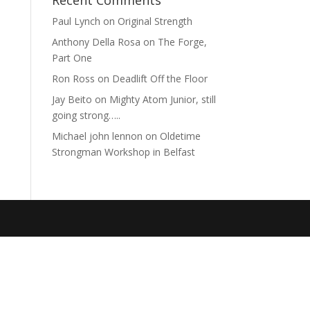
Recent Comments
Paul Lynch
on
Original Strength
Anthony Della Rosa
on
The Forge,
Part One
Ron Ross
on
Deadlift Off the Floor
Jay Beito
on
Mighty Atom Junior, still
going strong…..
Michael john lennon
on
Oldetime
Strongman Workshop in Belfast