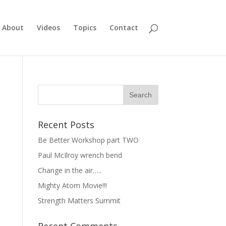
About
Videos
Topics
Contact
Recent Posts
Be Better Workshop part TWO
Paul McIlroy wrench bend
Change in the air…..
Mighty Atom Movie!!!
Strength Matters Summit